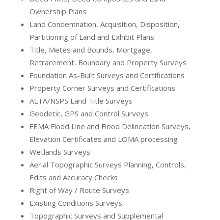
Ownership Plans
Land Condemnation, Acquisition, Disposition,
Partitioning of Land and Exhibit Plans
Title, Metes and Bounds, Mortgage,
Retracement, Boundary and Property Surveys
Foundation As-Built Surveys and Certifications
Property Corner Surveys and Certifications
ALTA/NSPS Land Title Surveys
Geodetic, GPS and Control Surveys
FEMA Flood Line and Flood Delineation Surveys,
Elevation Certificates and LOMA processing
Wetlands Surveys
Aerial Topographic Surveys Planning, Controls,
Edits and Accuracy Checks
Right of Way / Route Surveys
Existing Conditions Surveys
Topographic Surveys and Supplemental