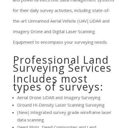
for their daily survey activities, including state-of-
the-art Unmanned Aerial Vehicle (UAV) LiDAR and
Imagery Drone and Digital Laser Scanning
Equipment to encompass your surveying needs.
Professional Land
Surveying Services
Includes most
types of surveys:
Aerial Drone LiDAR and Imagery Surveying
Ground Hi-Density Laser Scanning Surveying
(New) Integrated survey grade wireframe laser
data scanning
Deed Plots, Deed Composites and Land