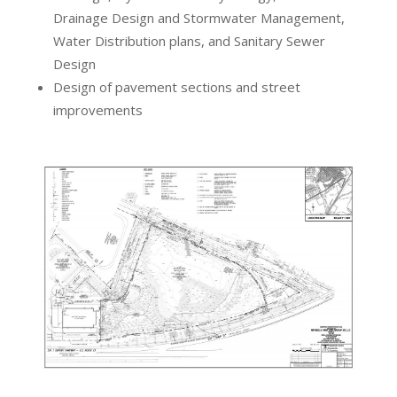
Drainage Design and Stormwater Management,
Water Distribution plans, and Sanitary Sewer
Design
Design of pavement sections and street
improvements