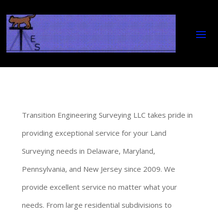
Transition Engineering Surveying LLC takes pride in
providing exceptional service for your Land
Surveying needs in Delaware, Maryland,
Pennsylvania, and New Jersey since 2009. We
provide excellent service no matter what your
needs. From large residential subdivisions to