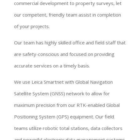
commercial development to property surveys, let
our competent, friendly team assist in completion
of your projects.
Our team has highly skilled office and field staff that
are safety-conscious and focused on providing
accurate services on a timely basis.
We use Leica Smartnet with Global Navigation
Satellite System (GNSS) network to allow for
maximum precision from our RTK-enabled Global
Positioning System (GPS) equipment. Our field
teams utilize robotic total stations, data collectors
and powerful electronic data management systems