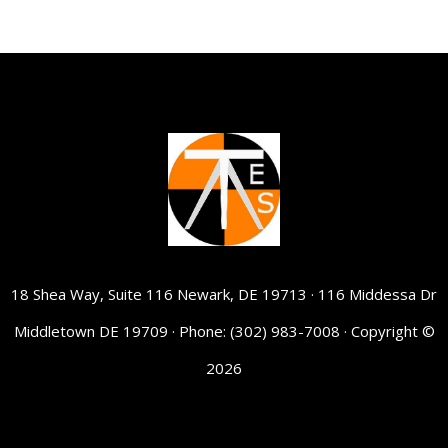
18 Shea Way, Suite 116 Newark, DE 19713 · 116 Middessa Dr
Middletown DE 19709 · Phone: (302) 983-7008 · Copyright ©
2026