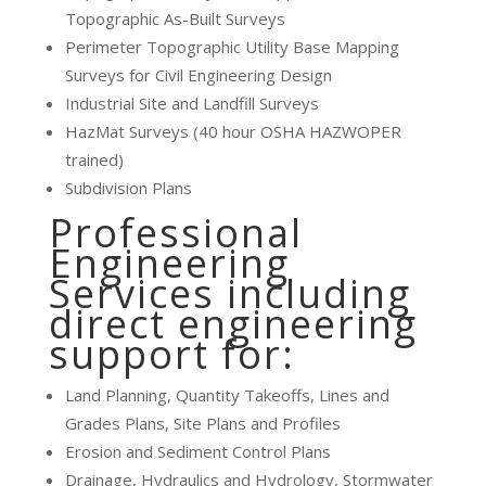
Topographic As-Built Surveys
Perimeter Topographic Utility Base Mapping
Surveys for Civil Engineering Design
Industrial Site and Landfill Surveys
HazMat Surveys (40 hour OSHA HAZWOPER
trained)
Subdivision Plans
Professional
Engineering
Services including
direct engineering
support for:
Land Planning, Quantity Takeoffs, Lines and
Grades Plans, Site Plans and Profiles
Erosion and Sediment Control Plans
Drainage, Hydraulics and Hydrology, Stormwater