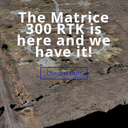
The Matrice
300 RTK is
here and we
have it!
Check It Out!