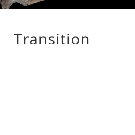
Transition
Engineering
Surveying
Transition Engineering Surveying is a new highly
competitive company, established January 1, 2010,
offering reputable modern field to finish
engineering surveying services, specializing in most
types of land surveys, GPS Surveys, supplemental