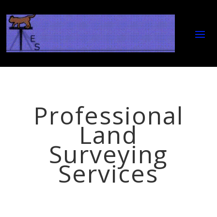
Professional
Land
Surveying
Services